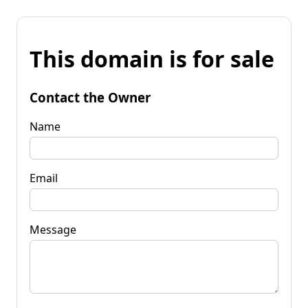
This domain is for sale
Contact the Owner
Name
Email
Message