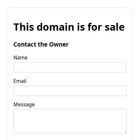
This domain is for sale
Contact the Owner
Name
Email
Message