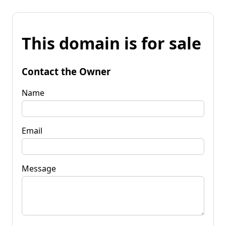
This domain is for sale
Contact the Owner
Name
Email
Message