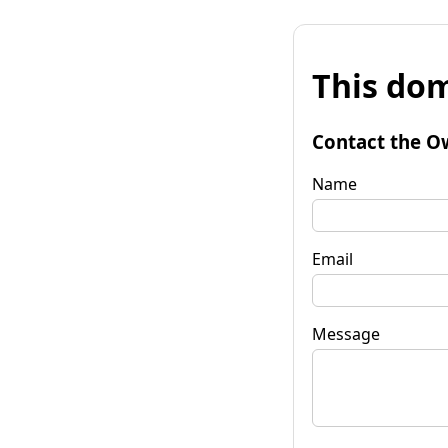
This dom
Contact the O
Name
Email
Message