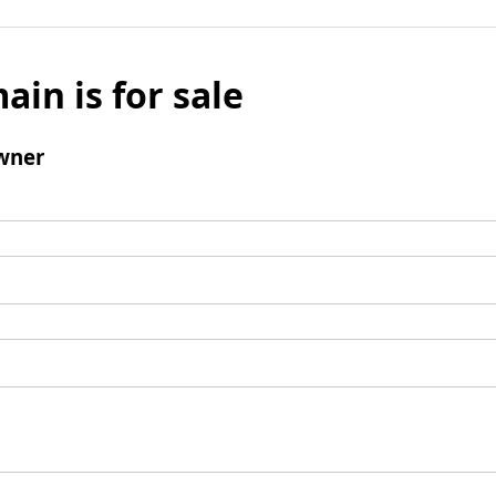
ain is for sale
wner