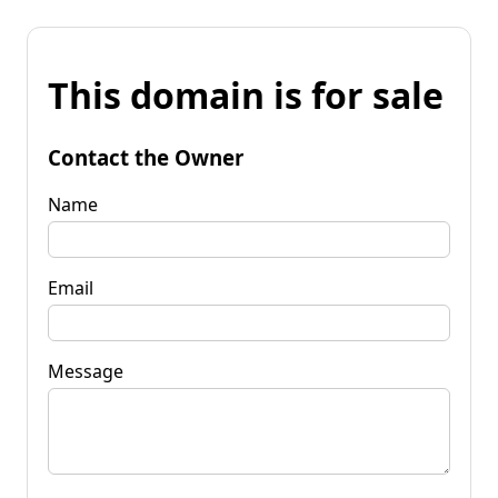
This domain is for sale
Contact the Owner
Name
Email
Message