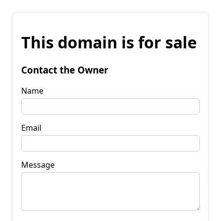
This domain is for sale
Contact the Owner
Name
Email
Message