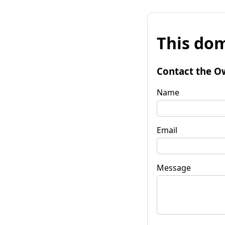
This dom
Contact the O
Name
Email
Message