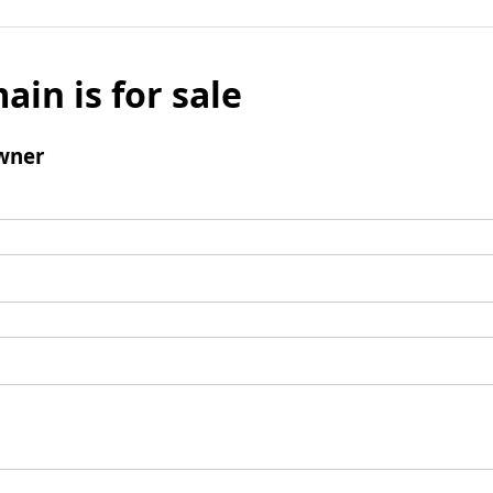
ain is for sale
wner