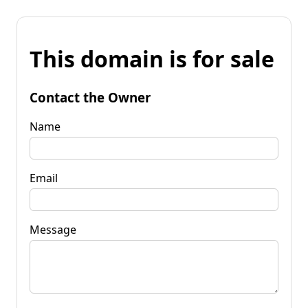
This domain is for sale
Contact the Owner
Name
Email
Message