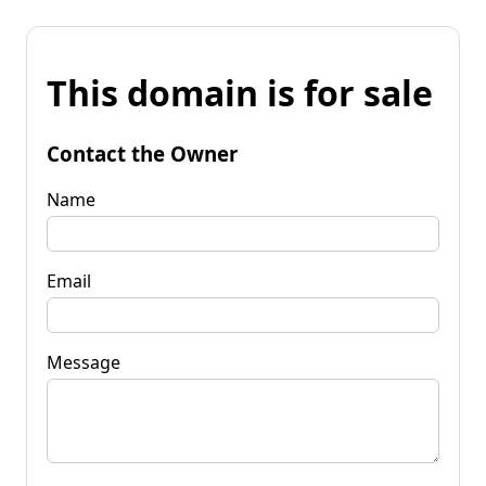
This domain is for sale
Contact the Owner
Name
Email
Message